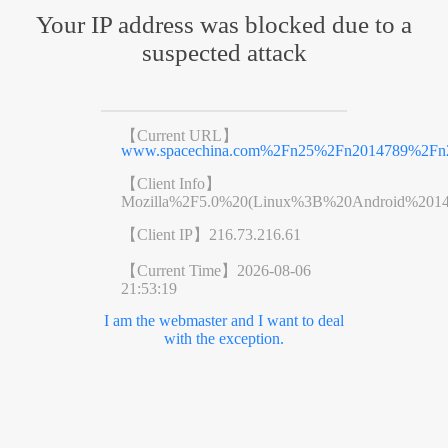
Your IP address was blocked due to a
suspected attack
【Current URL】
www.spacechina.com%2Fn25%2Fn2014789%2Fn2
【Client Info】
Mozilla%2F5.0%20(Linux%3B%20Android%201
【Client IP】
216.73.216.61
【Current Time】
2026-08-06
21:53:19
I am the webmaster and I want to deal
with the exception.