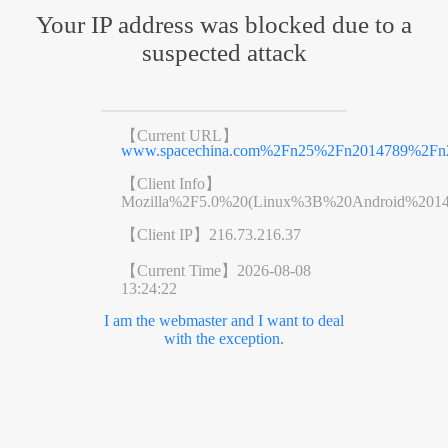
Your IP address was blocked due to a
suspected attack
【Current URL】
www.spacechina.com%2Fn25%2Fn2014789%2Fn2
【Client Info】
Mozilla%2F5.0%20(Linux%3B%20Android%201
【Client IP】
216.73.216.37
【Current Time】
2026-08-08
13:24:22
I am the webmaster and I want to deal
with the exception.