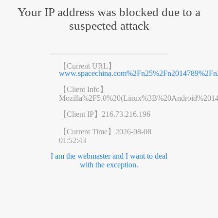
Your IP address was blocked due to a
suspected attack
【Current URL】
www.spacechina.com%2Fn25%2Fn2014789%2Fn2
【Client Info】
Mozilla%2F5.0%20(Linux%3B%20Android%201
【Client IP】
216.73.216.196
【Current Time】
2026-08-08
01:52:43
I am the webmaster and I want to deal
with the exception.