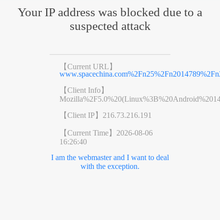
Your IP address was blocked due to a
suspected attack
【Current URL】
www.spacechina.com%2Fn25%2Fn2014789%2Fn2
【Client Info】
Mozilla%2F5.0%20(Linux%3B%20Android%201
【Client IP】
216.73.216.191
【Current Time】
2026-08-06
16:26:40
I am the webmaster and I want to deal
with the exception.