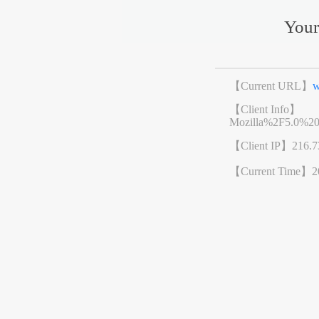
Your
【Current URL】
w
【Client Info】
Mozilla%2F5.0%2
【Client IP】
216.7
【Current Time】
2