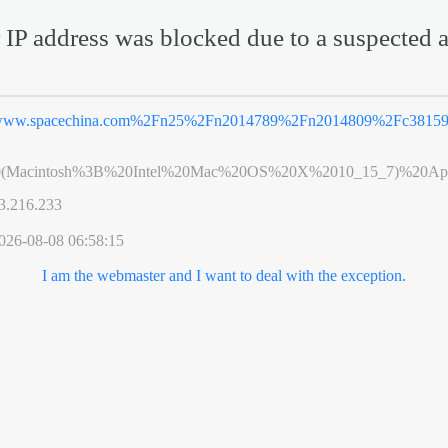
 IP address was blocked due to a suspected a
ww.spacechina.com%2Fn25%2Fn2014789%2Fn2014809%2Fc381593
0(Macintosh%3B%20Intel%20Mac%20OS%20X%2010_15_7)%20App
3.216.233
026-08-08 06:58:15
I am the webmaster and I want to deal with the exception.