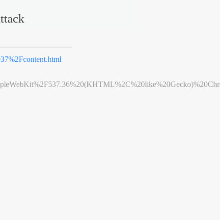
ttack
7%2Fcontent.html
leWebKit%2F537.36%20(KHTML%2C%20like%20Gecko)%20Chrome